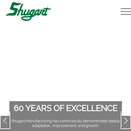
60 YEARS OF EXCELLENCE
Shugart Manufacturing has continuously demonstrated steady
adaptation, improvement, and growth.