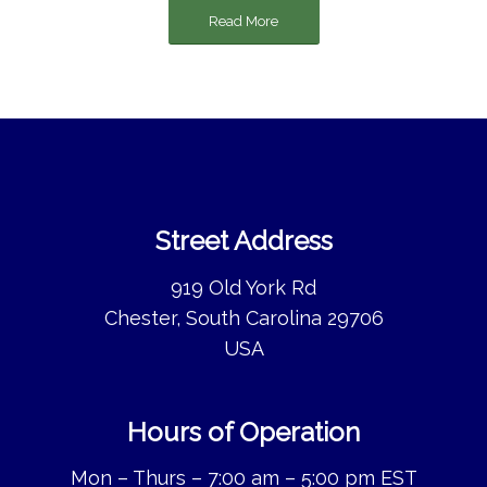
Read More
Street Address
919 Old York Rd
Chester, South Carolina 29706
USA
Hours of Operation
Mon – Thurs – 7:00 am – 5:00 pm EST