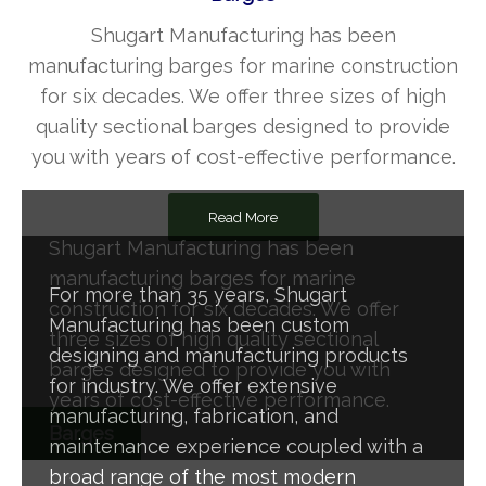
Shugart Manufacturing has been
manufacturing barges for marine construction
for six decades. We offer three sizes of high
quality sectional barges designed to provide
you with years of cost-effective performance.
Read More
Shugart Manufacturing has been
manufacturing barges for marine
For more than 35 years, Shugart
construction for six decades. We offer
Manufacturing has been custom
three sizes of high quality sectional
designing and manufacturing products
barges designed to provide you with
for industry. We offer extensive
years of cost-effective performance.
manufacturing, fabrication, and
Barges
maintenance experience coupled with a
broad range of the most modern