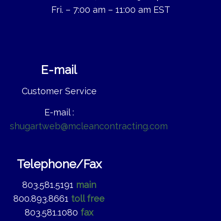
Fri. – 7:00 am – 11:00 am EST
E-mail
Customer Service
E-mail :
shugartweb@mcleancontracting.com
Telephone/Fax
803.581.5191
main
800.893.8661
toll free
803.581.1080
fax