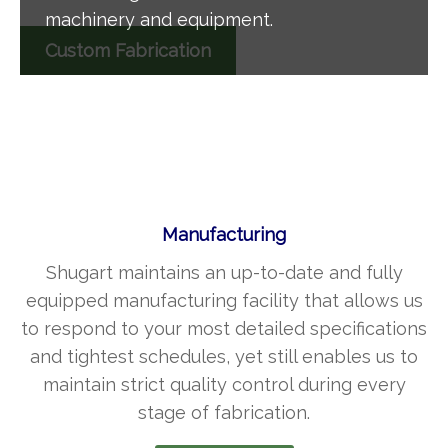
machinery and equipment.
Custom Fabrication
Manufacturing
Shugart maintains an up-to-date and fully
equipped manufacturing facility that allows us
to respond to your most detailed specifications
and tightest schedules, yet still enables us to
maintain strict quality control during every
stage of fabrication.