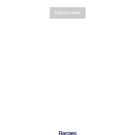
FIND OUT HOW
1
2
3
Barges